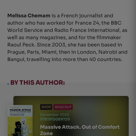
Melissa Chemam
is a French journalist and
author who has worked for France 24, the BBC
World Service and Radio France International, as
well as many magazines, and for the filmmaker
Raoul Peck. Since 2003, she has been based in
Prague, Paris, Miami, then in London, Nairobi and
Bangui, travelling into more than 40 countries.
.
BY THIS AUTHOR:
SHOP
SOLD OUT
December 2023
9781910089729
Massive Attack. Out of Comfort
Zone