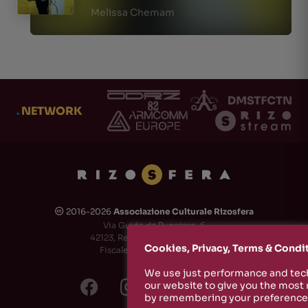
Melissa Chemam
.
NETWORK
2016-2026
Associazione Culturale Rizosfera
🅭
Via Guido de Ruggiero, 6
42123, Reggio Emilia (RE) - Italy
Cookies, Privacy, Terms & Condi
Fiscale Code: 91174790351
We use just performance and tech
our website to give you the most
by remembering your preferences