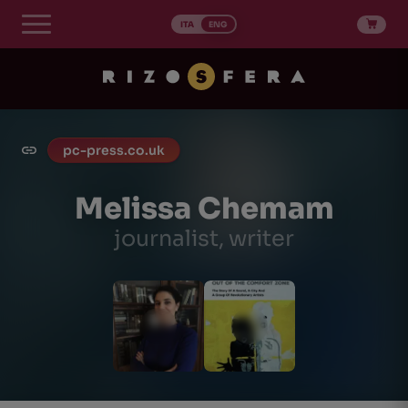
Skip
to
ITA
ENG
content
pc-press.co.uk
Melissa Chemam
journalist, writer