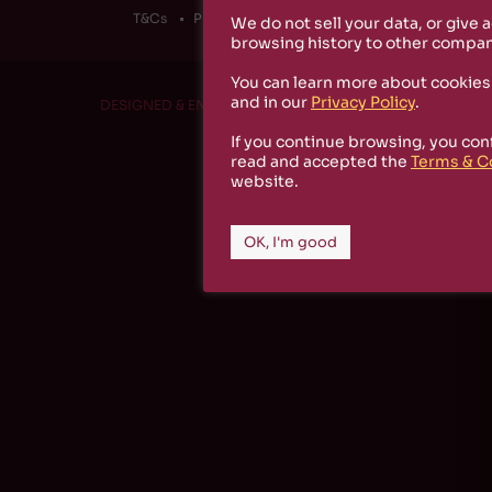
T&Cs
Privacy Policy
Cookies
We do not sell your data, or give 
browsing history to other compan
You can learn more about cookies
and in our
Privacy Policy
.
DESIGNED & ENGINEERED BY
RS1 PROJECT
If you continue browsing, you con
read and accepted the
Terms & C
website.
OK, I'm good