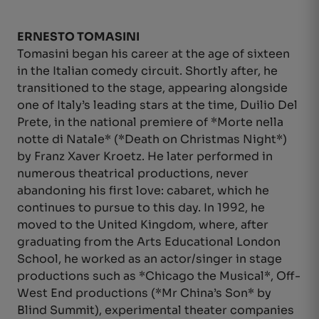
ERNESTO TOMASINI
Tomasini began his career at the age of sixteen
in the Italian comedy circuit. Shortly after, he
transitioned to the stage, appearing alongside
one of Italy’s leading stars at the time, Duilio Del
Prete, in the national premiere of *Morte nella
notte di Natale* (*Death on Christmas Night*)
by Franz Xaver Kroetz. He later performed in
numerous theatrical productions, never
abandoning his first love: cabaret, which he
continues to pursue to this day. In 1992, he
moved to the United Kingdom, where, after
graduating from the Arts Educational London
School, he worked as an actor/singer in stage
productions such as *Chicago the Musical*, Off-
West End productions (*Mr China’s Son* by
Blind Summit), experimental theater companies