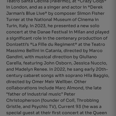
Teatro Santa Cecilia (Palermo), at *Crazy Coqs*
in London, and as a singer and actor in *Derek
Jarman’s Blue Live* by composer Simon Fisher
Turner at the National Museum of Cinema in
Turin, Italy. In 2023, he presented a new solo
concert at the Danae Festival in Milan and played
a significant role in the centenary production of
Donizetti’s *La Fille du Regiment* at the Teatro
Massimo Bellini in Catania, directed by Marco
Gandini, with musical direction by Giuliano
Carella, featuring John Osborn, Jessica Nuccio,
and Madelyn Renee. In 2022, he sang early 20th-
century cabaret songs with soprano Hila Baggio,
directed by Omer Meir Wellber. Other
collaborations include Marc Almond, the late
“father of industrial music” Peter
Christopherson (founder of Coil, Throbbing
Gristle, and Psychic TV), Current 93 (he was a
special guest at their first concert at the Queen