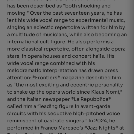
has been described as “both shocking and
moving.” Over the past seventeen years, he has
lent his wide vocal range to experimental music,
singing an eclectic repertoire written for him by
a multitude of musicians, while also becoming an
international cult figure. He also performs a
more classical repertoire, often alongside opera
stars, in opera houses and concert halls. His
wide vocal range combined with his
melodramatic interpretation has drawn press
attention: *Frontiers* magazine described him
as “the most exciting and eccentric personality
to shake up the opera world since Klaus Nomi,”
and the Italian newspaper *La Repubblica*
called him a “leading figure in avant-garde
circuits with his seductive high-pitched voice
reminiscent of castrato singers.” In 2024, he
performed in Franco Maresco’s *Jazz Nights* at