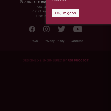
2016-2026
Associazione Culturale Rizosfera
🅭
Via Guido de Ruggiero, 6
42123, Reggio Emilia (RE) - Italy
OK, I'm good
Fiscale Code: 91174790351
T&Cs
Privacy Policy
Cookies
DESIGNED & ENGINEERED BY
RS1 PROJECT