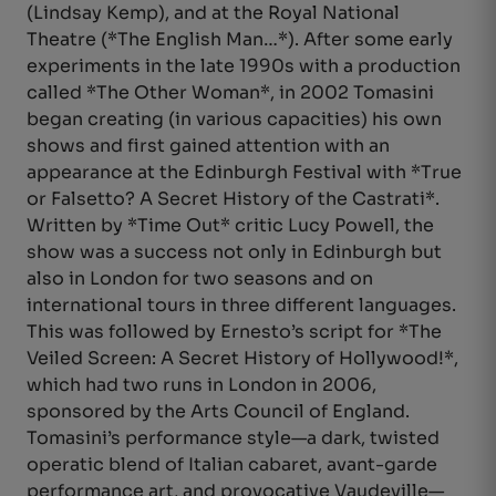
(Lindsay Kemp), and at the Royal National
Theatre (*The English Man…*). After some early
experiments in the late 1990s with a production
called *The Other Woman*, in 2002 Tomasini
began creating (in various capacities) his own
shows and first gained attention with an
appearance at the Edinburgh Festival with *True
or Falsetto? A Secret History of the Castrati*.
Written by *Time Out* critic Lucy Powell, the
show was a success not only in Edinburgh but
also in London for two seasons and on
international tours in three different languages.
This was followed by Ernesto’s script for *The
Veiled Screen: A Secret History of Hollywood!*,
which had two runs in London in 2006,
sponsored by the Arts Council of England.
Tomasini’s performance style—a dark, twisted
operatic blend of Italian cabaret, avant-garde
performance art, and provocative Vaudeville—