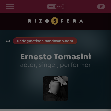
Skip
to
ITA
ENG
content
undogmatisch.bandcamp.com
Ernesto Tomasini
actor, singer, performer