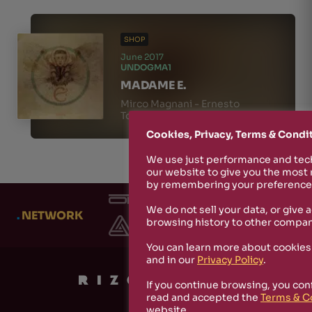
SHOP
June 2017
UNDOGMA1
MADAME E.
Mirco Magnani - Ernesto
Tomasini
Cookies, Privacy, Terms & Condi
We use just performance and tech
our website to give you the most
by remembering your preferences
We do not sell your data, or give 
.
NETWORK
browsing history to other compan
You can learn more about cookies
and in our
Privacy Policy
.
If you continue browsing, you con
read and accepted the
Terms & C
website.