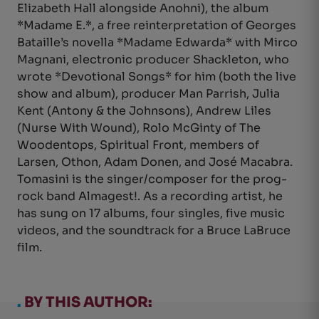
Elizabeth Hall alongside Anohni), the album
*Madame E.*, a free reinterpretation of Georges
Bataille’s novella *Madame Edwarda* with Mirco
Magnani, electronic producer Shackleton, who
wrote *Devotional Songs* for him (both the live
show and album), producer Man Parrish, Julia
Kent (Antony & the Johnsons), Andrew Liles
(Nurse With Wound), Rolo McGinty of The
Woodentops, Spiritual Front, members of
Larsen, Othon, Adam Donen, and José Macabra.
Tomasini is the singer/composer for the prog-
rock band Almagest!. As a recording artist, he
has sung on 17 albums, four singles, five music
videos, and the soundtrack for a Bruce LaBruce
film.
.
BY THIS AUTHOR: